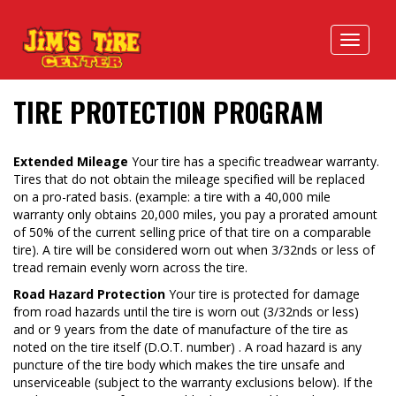
TIRE PROTECTION PROGRAM
Extended Mileage
Your tire has a specific treadwear warranty.
Tires that do not obtain the mileage specified will be replaced
on a pro-rated basis. (example: a tire with a 40,000 mile
warranty only obtains 20,000 miles, you pay a prorated amount
of 50% of the current selling price of that tire on a comparable
tire). A tire will be considered worn out when 3/32nds or less of
tread remain evenly worn across the tire.
Road Hazard Protection
Your tire is protected for damage
from road hazards until the tire is worn out (3/32nds or less)
and or 9 years from the date of manufacture of the tire as
noted on the tire itself (D.O.T. number) . A road hazard is any
puncture of the tire body which makes the tire unsafe and
unserviceable (subject to the war­ranty exclusions below). If the