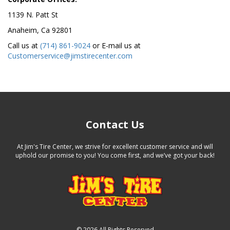
1139 N. Patt St
Anaheim, Ca 92801
Call us at
(714) 861-9024
or E-mail us at
Customerservice@jimstirecenter.com
Contact Us
At Jim's Tire Center, we strive for excellent customer service and will
uphold our promise to you! You come first, and we’ve got your back!
©
2026 All Rights Reserved