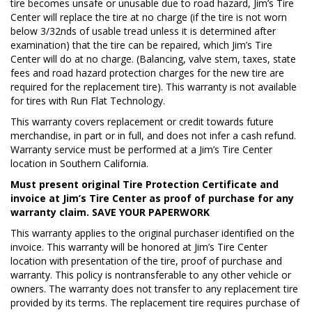
tire becomes unsafe or unusable due to road hazard, Jim’s Tire
Center will replace the tire at no charge (if the tire is not worn
below 3/32nds of usable tread unless it is determined after
examination) that the tire can be repaired, which Jim’s Tire
Center will do at no charge. (Balancing, valve stem, taxes, state
fees and road hazard protection charges for the new tire are
required for the replacement tire). This warranty is not available
for tires with Run Flat Technology.
This warranty covers replacement or credit towards future
merchandise, in part or in full, and does not infer a cash refund.
Warranty service must be performed at a Jim’s Tire Center
location in Southern California.
Must present original Tire Protection Certificate and
invoice at Jim’s Tire Center as proof of purchase for any
warranty claim. SAVE YOUR PAPERWORK
This warranty applies to the original purchaser identified on the
invoice. This warranty will be honored at Jim’s Tire Center
location with presentation of the tire, proof of purchase and
warranty. This policy is nontransferable to any other vehicle or
owners. The warranty does not transfer to any replacement tire
provided by its terms. The replacement tire requires purchase of