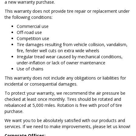
a new warranty purchase.
This warranty does not provide tire repair or replacement under
the following conditions:
Commercial use
Off-road use
Competition use
Tire damages resulting from vehicle collision, vandalism,
fire, fender well cuts on extra wide wheels
Irregular tread wear caused by mechanical conditions,
under-inflation or lack of owner maintenance
Use of chains
This warranty does not include any obligations or liabilities for
incidental or consequential damages.
To protect your warranty, we recommend the air pressure be
checked at least once monthly. Tires should be rotated and
rebalanced at 5,000 miles. Rotation is free with proof of tire
purchase.
We want you to be absolutely satisfied with our products and
services. If we need to make improvements, please let us know!
Corporate Offices: