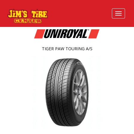
TIGER PAW TOURING A/S