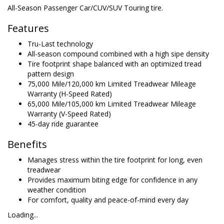
All-Season Passenger Car/CUV/SUV Touring tire.
Features
Tru-Last technology
All-season compound combined with a high sipe density
Tire footprint shape balanced with an optimized tread
pattern design
75,000 Mile/120,000 km Limited Treadwear Mileage
Warranty (H-Speed Rated)
65,000 Mile/105,000 km Limited Treadwear Mileage
Warranty (V-Speed Rated)
45-day ride guarantee
Benefits
Manages stress within the tire footprint for long, even
treadwear
Provides maximum biting edge for confidence in any
weather condition
For comfort, quality and peace-of-mind every day
Loading...