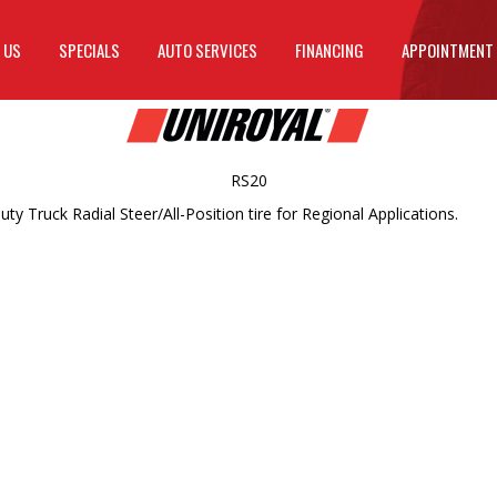
 US
SPECIALS
AUTO SERVICES
FINANCING
APPOINTMENT
RS20
Truck Radial Steer/All-Position tire for Regional Applications.