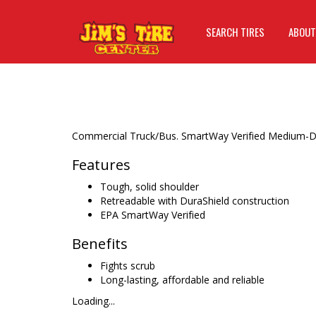
SEARCH TIRES
ABOUT
Commercial Truck/Bus. SmartWay Verified Medium-Duty 
Features
Tough, solid shoulder
Retreadable with DuraShield construction
EPA SmartWay Verified
Benefits
Fights scrub
Long-lasting, affordable and reliable
Loading...