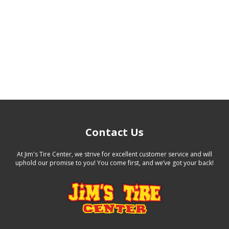
Contact Us
At Jim's Tire Center, we strive for excellent customer service and will
uphold our promise to you! You come first, and we’ve got your back!