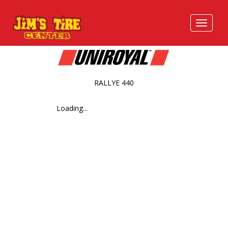
RALLYE 440
Loading...