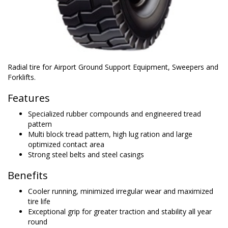
Radial tire for Airport Ground Support Equipment, Sweepers and
Forklifts.
Features
Specialized rubber compounds and engineered tread
pattern
Multi block tread pattern, high lug ration and large
optimized contact area
Strong steel belts and steel casings
Benefits
Cooler running, minimized irregular wear and maximized
tire life
Exceptional grip for greater traction and stability all year
round