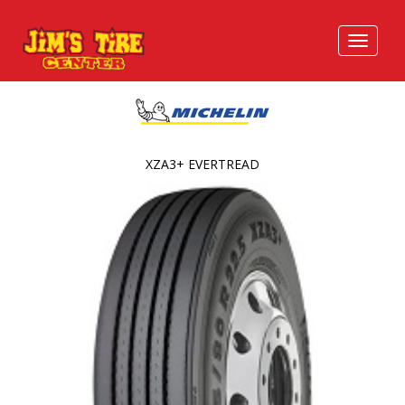
XZA3+ EVERTREAD