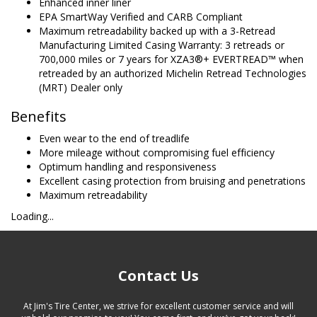
Enhanced inner liner
EPA SmartWay Verified and CARB Compliant
Maximum retreadability backed up with a 3-Retread
Manufacturing Limited Casing Warranty: 3 retreads or
700,000 miles or 7 years for XZA3®+ EVERTREAD™ when
retreaded by an authorized Michelin Retread Technologies
(MRT) Dealer only
Benefits
Even wear to the end of treadlife
More mileage without compromising fuel efficiency
Optimum handling and responsiveness
Excellent casing protection from bruising and penetrations
Maximum retreadability
Loading...
Contact Us
At Jim's Tire Center, we strive for excellent customer service and will