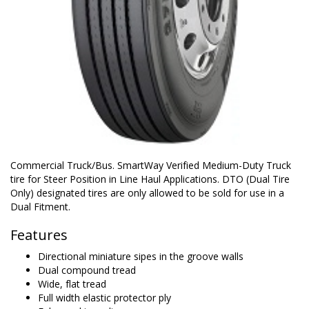
Commercial Truck/Bus. SmartWay Verified Medium-Duty Truck
tire for Steer Position in Line Haul Applications. DTO (Dual Tire
Only) designated tires are only allowed to be sold for use in a
Dual Fitment.
Features
Directional miniature sipes in the groove walls
Dual compound tread
Wide, flat tread
Full width elastic protector ply