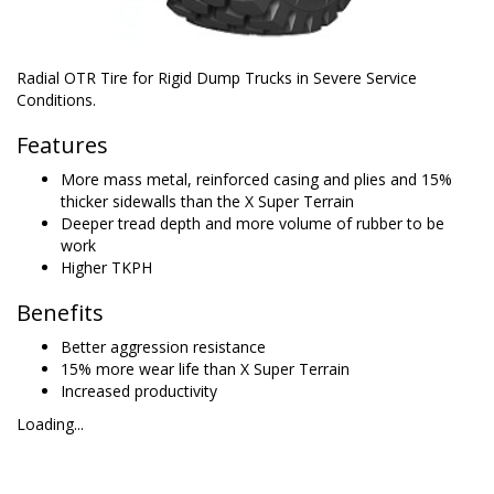
Radial OTR Tire for Rigid Dump Trucks in Severe Service
Conditions.
Features
More mass metal, reinforced casing and plies and 15%
thicker sidewalls than the X Super Terrain
Deeper tread depth and more volume of rubber to be
work
Higher TKPH
Benefits
Better aggression resistance
15% more wear life than X Super Terrain
Increased productivity
Loading...