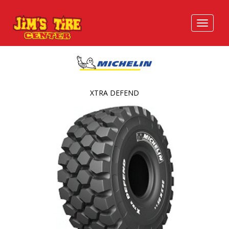
XTRA DEFEND