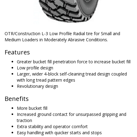
OTR/Construction L-3 Low Profile Radial tire for Small and
Medium Loaders in Moderately Abrasive Conditions.
Features
Greater bucket fill penetration force to increase bucket fill
Low profile design
Larger, wider 4-block self-cleaning tread design coupled
with long tread pattern edges
Revolutionary design
Benefits
More bucket fill
Increased ground contact for unsurpassed gripping and
traction
Extra stability and operator comfort
Easy handling with quicker starts and stops