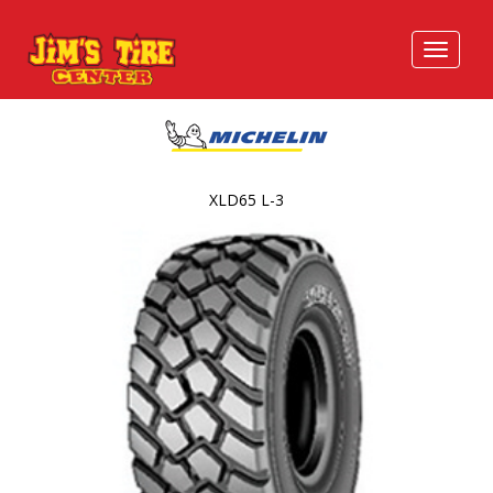
XLD65 L-3