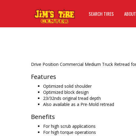
SEARCH TIRES
ABOUT
Drive Position Commercial Medium Truck Retread for 
Features
Optimized solid shoulder
Optimized block design
23/32nds original tread depth
Also available as a Pre-Mold retread
Benefits
For high scrub applications
For high torque operations