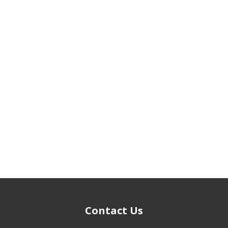
Contact Us