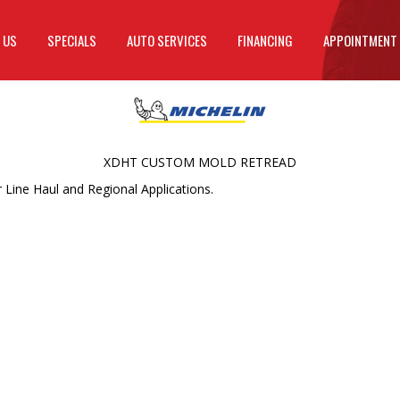
 US
SPECIALS
AUTO SERVICES
FINANCING
APPOINTMENT
XDHT CUSTOM MOLD RETREAD
Line Haul and Regional Applications.