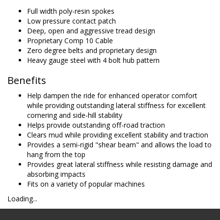
Full width poly-resin spokes
Low pressure contact patch
Deep, open and aggressive tread design
Proprietary Comp 10 Cable
Zero degree belts and proprietary design
Heavy gauge steel with 4 bolt hub pattern
Benefits
Help dampen the ride for enhanced operator comfort
while providing outstanding lateral stiffness for excellent
cornering and side-hill stability
Helps provide outstanding off-road traction
Clears mud while providing excellent stability and traction
Provides a semi-rigid "shear beam" and allows the load to
hang from the top
Provides great lateral stiffness while resisting damage and
absorbing impacts
Fits on a variety of popular machines
Loading...