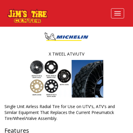
X TWEEL ATV/UTV
Single Unit Airless Radial Tire for Use on UTV's, ATV's and
Similar Equipment That Replaces the Current Pneumatick
Tire/Wheel/Valve Assembly.
Features