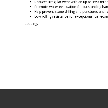
Reduces irregular wear with an up to 15% mi
Promote water evacuation for outstanding han
Help prevent stone drilling and punctures and 
Low rolling resistance for exceptional fuel ec
Loading...