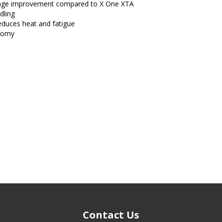
leage improvement compared to X One XTA
dling
reduces heat and fatigue
onomy
Contact Us