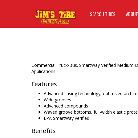
SEARCH TIRES
ABOUT
Commercial Truck/Bus. SmartWay Verified Medium-Duty
Applications.
Features
Advanced casing technology, optimized architec
Wide grooves
Advanced compounds
Waved groove bottoms, full-width elastic prote
EPA SmartWay verified
Benefits