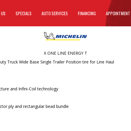
 US
SPECIALS
AUTO SERVICES
FINANCING
APPOINTMENT
X ONE LINE ENERGY T
 Truck Wide Base Single Trailer Position tire for Line Haul
ture and Infini-Coil technology
ctor ply and rectangular bead bundle