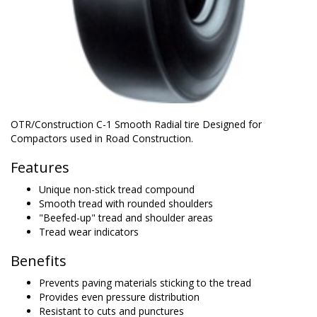
OTR/Construction C-1 Smooth Radial tire Designed for
Compactors used in Road Construction.
Features
Unique non-stick tread compound
Smooth tread with rounded shoulders
"Beefed-up" tread and shoulder areas
Tread wear indicators
Benefits
Prevents paving materials sticking to the tread
Provides even pressure distribution
Resistant to cuts and punctures