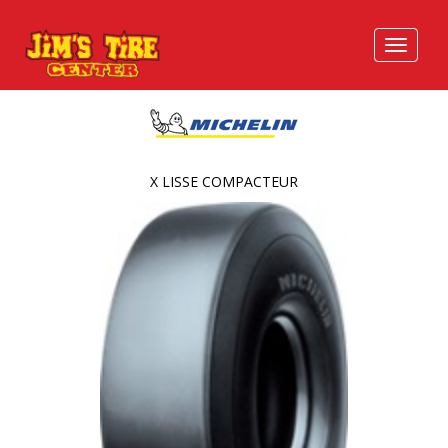
X LISSE COMPACTEUR