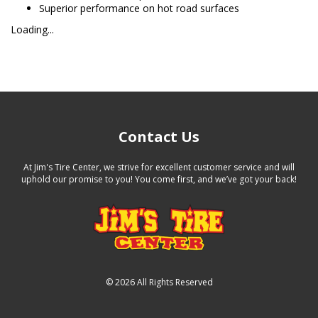
Superior performance on hot road surfaces
Loading...
Contact Us
At Jim's Tire Center, we strive for excellent customer service and will
uphold our promise to you! You come first, and we’ve got your back!
©
2026 All Rights Reserved