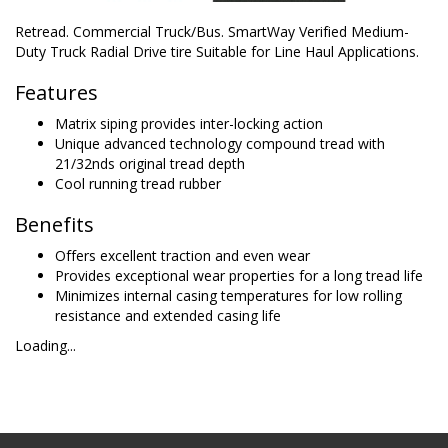
Retread. Commercial Truck/Bus. SmartWay Verified Medium-
Duty Truck Radial Drive tire Suitable for Line Haul Applications.
Features
Matrix siping provides inter-locking action
Unique advanced technology compound tread with
21/32nds original tread depth
Cool running tread rubber
Benefits
Offers excellent traction and even wear
Provides exceptional wear properties for a long tread life
Minimizes internal casing temperatures for low rolling
resistance and extended casing life
Loading...