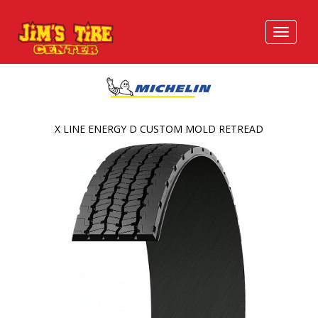
X LINE ENERGY D CUSTOM MOLD RETREAD