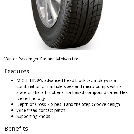
Winter Passenger Car and Minivan tire.
Features
MICHELIN®'s advanced tread block technology is a
combination of multiple sipes and micro-pumps with a
state-of-the-art rubber silica-based compound called FleX-
Ice technology
Depth of Cross Z Sipes II and the Step Groove design
Wide tread contact patch
Supporting knobs
Benefits