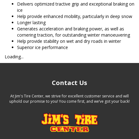
Delivers optimized tractive grip and exceptional braking on
ice
Help provide enhanced mobility, particularly in deep snow
Longer lasting
Generates acceleration and braking power, as well as
cornering traction, for outstanding winter manoeuvering
Help provide stability on wet and dry roads in winter
Superior ice performance
Loading...
Contact Us
At Jim's Tire Center, we strive for excellent customer service and will
uphold our promise to you! You come first, and we’ve got your back!