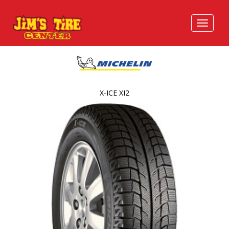
X-ICE XI2