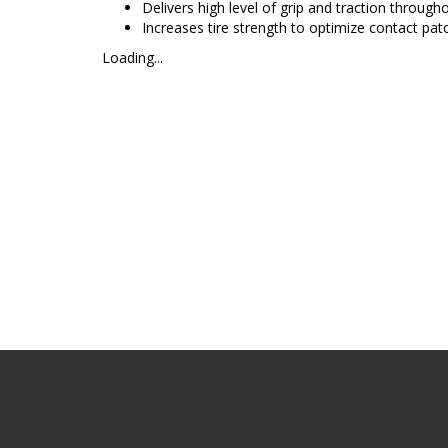
Delivers high level of grip and traction throughou
Increases tire strength to optimize contact pat
Loading...