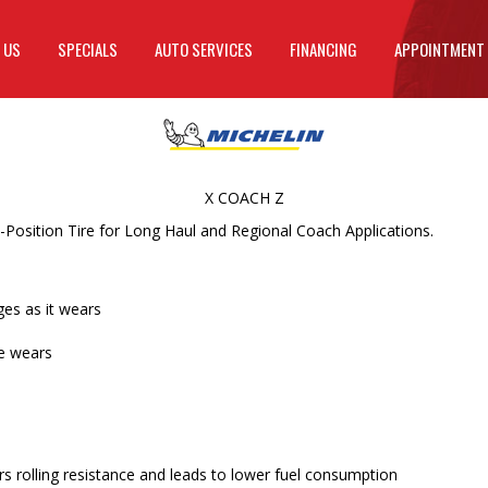
 US
SPECIALS
AUTO SERVICES
FINANCING
APPOINTMENT
X COACH Z
Position Tire for Long Haul and Regional Coach Applications.
ges as it wears
re wears
 rolling resistance and leads to lower fuel consumption