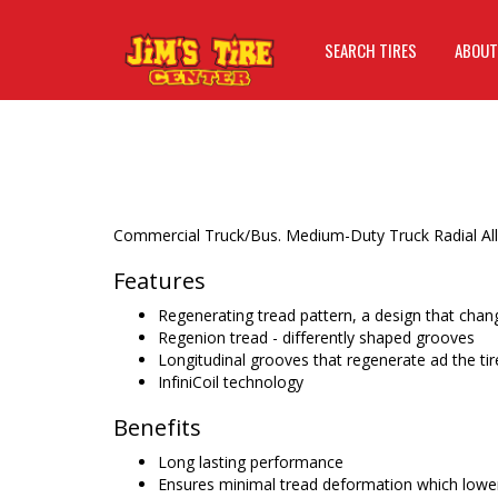
SEARCH TIRES
ABOUT
Commercial Truck/Bus. Medium-Duty Truck Radial All-
Features
Regenerating tread pattern, a design that chan
Regenion tread - differently shaped grooves
Longitudinal grooves that regenerate ad the ti
InfiniCoil technology
Benefits
Long lasting performance
Ensures minimal tread deformation which lowers