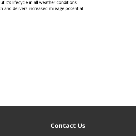
t it's lifecycle in all weather conditions
ch and delivers increased mileage potential
Contact Us