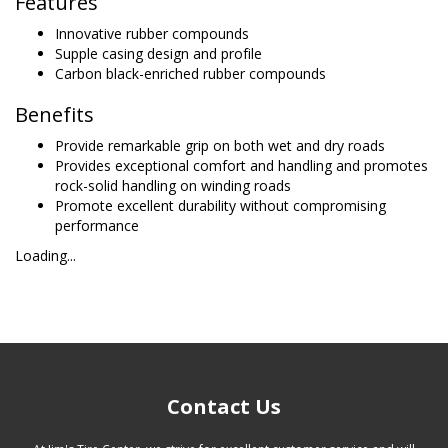
Features
Innovative rubber compounds
Supple casing design and profile
Carbon black-enriched rubber compounds
Benefits
Provide remarkable grip on both wet and dry roads
Provides exceptional comfort and handling and promotes
rock-solid handling on winding roads
Promote excellent durability without compromising
performance
Loading...
Contact Us