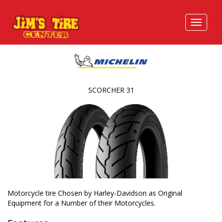
SCORCHER 31
Motorcycle tire Chosen by Harley-Davidson as Original
Equipment for a Number of their Motorcycles.