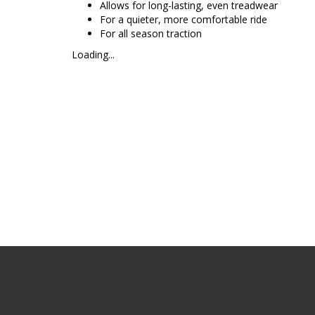
Allows for long-lasting, even treadwear
For a quieter, more comfortable ride
For all season traction
Loading...