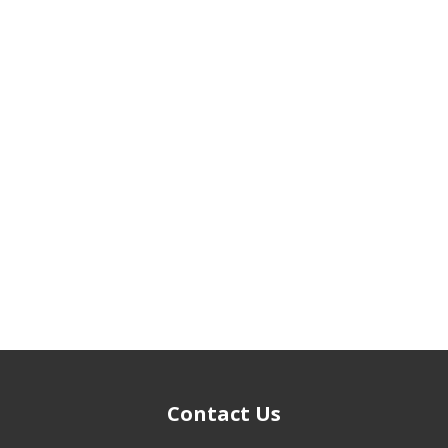
Contact Us