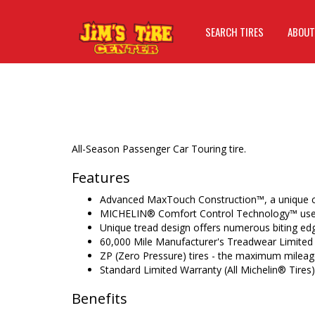
SEARCH TIRES
ABOUT
All-Season Passenger Car Touring tire.
Features
Advanced MaxTouch Construction™, a unique c
MICHELIN® Comfort Control Technology™ uses
Unique tread design offers numerous biting ed
60,000 Mile Manufacturer's Treadwear Limited
ZP (Zero Pressure) tires - the maximum mileage
Standard Limited Warranty (All Michelin® Tires)
Benefits