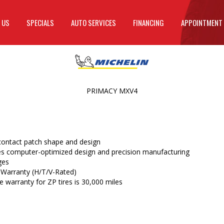
 US
SPECIALS
AUTO SERVICES
FINANCING
APPOINTMENT
PRIMACY MXV4
ontact patch shape and design
 computer-optimized design and precision manufacturing
ges
 Warranty (H/T/V-Rated)
 warranty for ZP tires is 30,000 miles