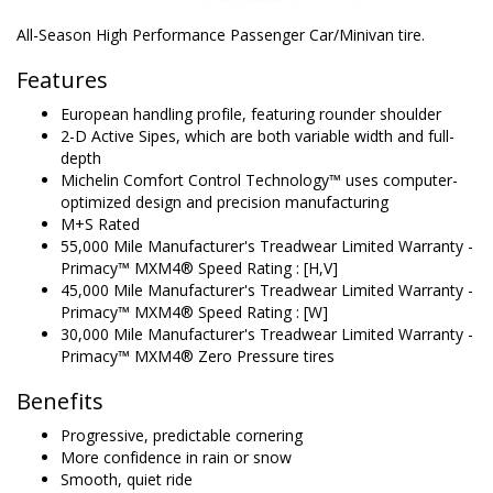
All-Season High Performance Passenger Car/Minivan tire.
Features
European handling profile, featuring rounder shoulder
2-D Active Sipes, which are both variable width and full-
depth
Michelin Comfort Control Technology™ uses computer-
optimized design and precision manufacturing
M+S Rated
55,000 Mile Manufacturer's Treadwear Limited Warranty -
Primacy™ MXM4® Speed Rating : [H,V]
45,000 Mile Manufacturer's Treadwear Limited Warranty -
Primacy™ MXM4® Speed Rating : [W]
30,000 Mile Manufacturer's Treadwear Limited Warranty -
Primacy™ MXM4® Zero Pressure tires
Benefits
Progressive, predictable cornering
More confidence in rain or snow
Smooth, quiet ride