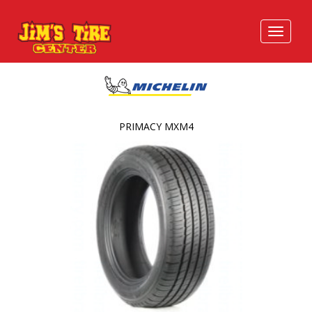
PRIMACY MXM4