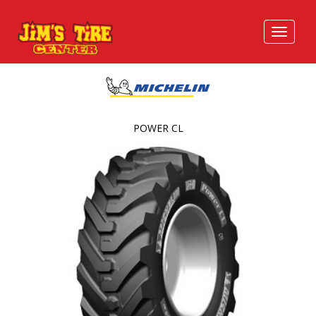
POWER CL