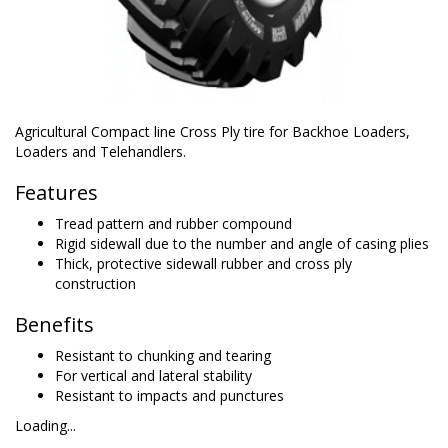
Agricultural Compact line Cross Ply tire for Backhoe Loaders,
Loaders and Telehandlers.
Features
Tread pattern and rubber compound
Rigid sidewall due to the number and angle of casing plies
Thick, protective sidewall rubber and cross ply
construction
Benefits
Resistant to chunking and tearing
For vertical and lateral stability
Resistant to impacts and punctures
Loading...