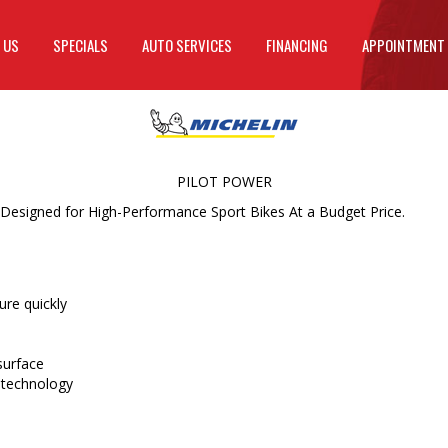
 US
SPECIALS
AUTO SERVICES
FINANCING
APPOINTMENT
PILOT POWER
 Designed for High-Performance Sport Bikes At a Budget Price.
re quickly
surface
 technology