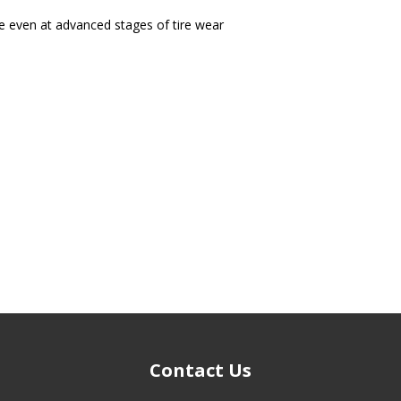
 even at advanced stages of tire wear
Contact Us