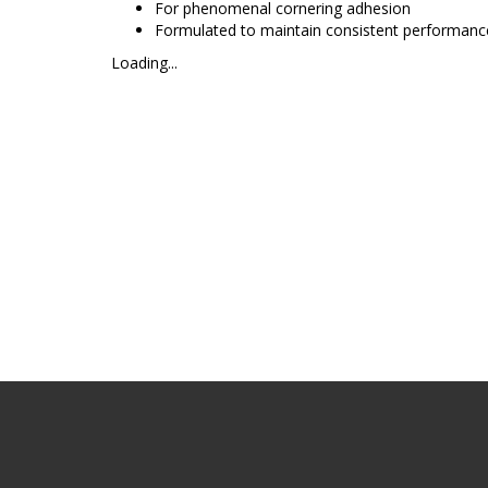
For phenomenal cornering adhesion
Formulated to maintain consistent performance
Loading...