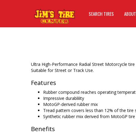
SEARCH TIRES
ABOUT
Ultra High-Performance Radial Street Motorcycle tire
Suitable for Street or Track Use.
Features
Rubber compound reaches operating temperatu
Impressive durablility
MotoGP-derived rubber mix
Tread pattern covers less than 12% of the tire 
Synthetic rubber mix derived from MotoGP tire
Benefits