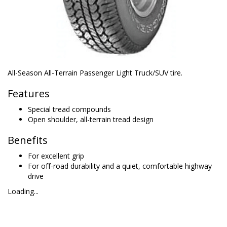
All-Season All-Terrain Passenger Light Truck/SUV tire.
Features
Special tread compounds
Open shoulder, all-terrain tread design
Benefits
For excellent grip
For off-road durability and a quiet, comfortable highway
drive
Loading...