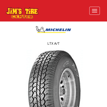
LTX A/T