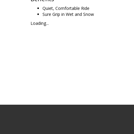
Quiet, Comfortable Ride
Sure Grip in Wet and Snow
Loading...