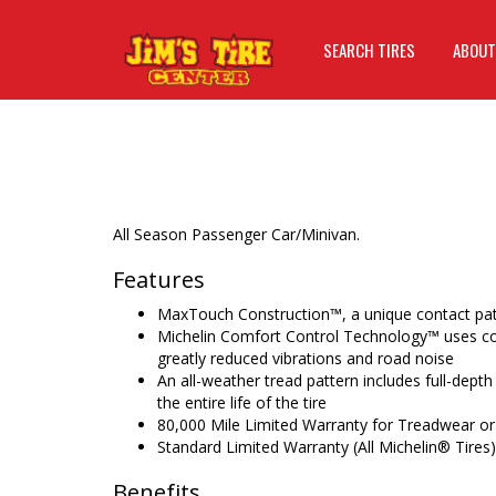
SEARCH TIRES
ABOUT
All Season Passenger Car/Minivan.
Features
MaxTouch Construction™, a unique contact patc
Michelin Comfort Control Technology™ uses co
greatly reduced vibrations and road noise
An all-weather tread pattern includes full-depth
the entire life of the tire
80,000 Mile Limited Warranty for Treadwear or
Standard Limited Warranty (All Michelin® Tires)
Benefits