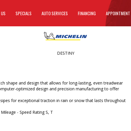
 US
SPECIALS
AUTO SERVICES
FINANCING
APPOINTMENT
DESTINY
h shape and design that allows for long-lasting, even treadwear
mputer-optimized design and precision manufacturing to offer
 sipes for exceptional traction in rain or snow that lasts throughout
 Mileage - Speed Rating S, T