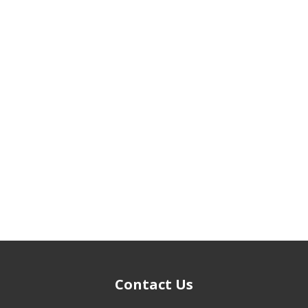
Contact Us