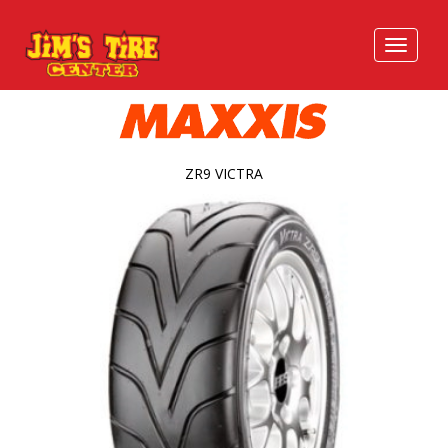
ZR9 VICTRA