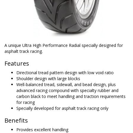
A unique Ultra High Performance Radial specially designed for
asphalt track racing.
Features
Directional tread pattern design with low void ratio
Shoulder design with large blocks
Well-balanced tread, sidewall, and bead design, plus
advanced racing compound with specialty rubber and
carbon black to meet handling and traction requirements
for racing
Specially developed for asphalt track racing only
Benefits
Provides excellent handling