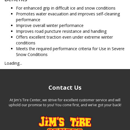
For enhanced grip in difficult ice and snow conditions
Promotes water evacuation and improves self-cleaning
performance
Improve overall winter performance
Improves road puncture resistance and handling
Offers excellent traction even under extreme winter
conditions
Meets the required performance criteria for Use in Severe
Snow Conditions
Loading...
Contact Us
At Jim's Tire Center, we strive for excellent customer service and will
uphold our promise to you! You come first, and we’ve got your back!