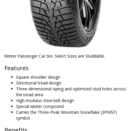
Winter Passenger Car tire. Select Sizes are Studdable.
Features
Square shoulder design
Directional tread design
Three-dimensional siping and optimized stud holes across
the tread area
High modulus steel belt design
Special winter compound
Carries the Three-Peak Mountain Snowflake (3PMSF)
symbol
Benefits