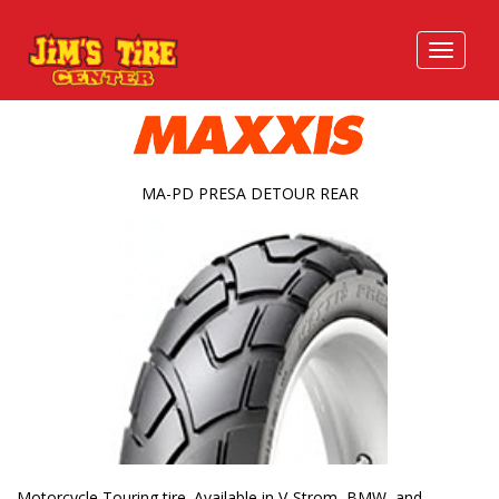
MA-PD PRESA DETOUR REAR
Motorcycle Touring tire. Available in V-Strom, BMW, and