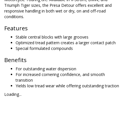
Triumph Tiger sizes, the Presa Detour offers excellent and
responsive handling in both wet or dry, on and off-road
conditions.
Features
Stable central blocks with large grooves
Optimized tread pattern creates a larger contact patch
Special formulated compounds
Benefits
For outstanding water dispersion
For increased cornering confidence, and smooth
transition
Yields low tread wear while offering outstanding traction
Loading...