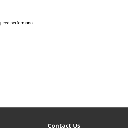
-speed performance
Contact Us