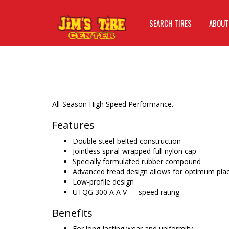
SEARCH TIRES
ABOUT
All-Season High Speed Performance.
Features
Double steel-belted construction
Jointless spiral-wrapped full nylon cap
Specially formulated rubber compound
Advanced tread design allows for optimum pla
Low-profile design
UTQG 300 A A V — speed rating
Benefits
For long-lasting wear and uniformity