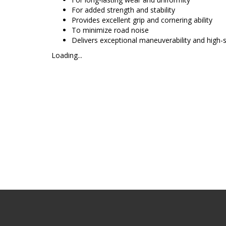
For added strength and stability
Provides excellent grip and cornering ability
To minimize road noise
Delivers exceptional maneuverability and high
Loading...