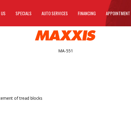
 US
SPECIALS
AUTO SERVICES
FINANCING
APPOINTMENT
MA-551
cement of tread blocks