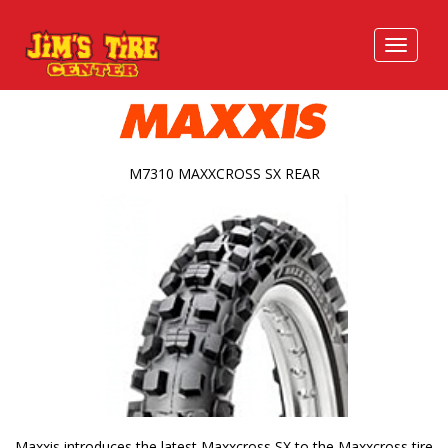
M7310 MAXXCROSS SX REAR
Maxxis introduces the latest Maxxcross SX to the Maxxcross tire