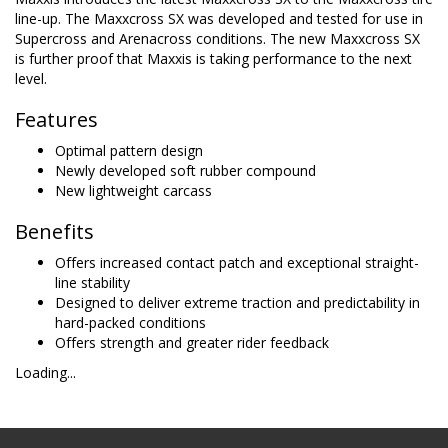
line-up. The Maxxcross SX was developed and tested for use in
Supercross and Arenacross conditions. The new Maxxcross SX
is further proof that Maxxis is taking performance to the next
level.
Features
Optimal pattern design
Newly developed soft rubber compound
New lightweight carcass
Benefits
Offers increased contact patch and exceptional straight-
line stability
Designed to deliver extreme traction and predictability in
hard-packed conditions
Offers strength and greater rider feedback
Loading...