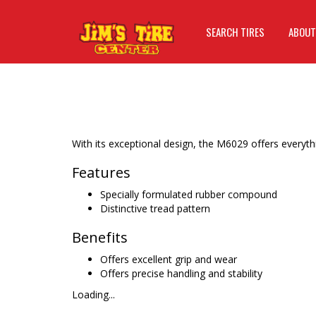
SEARCH TIRES
ABOUT
With its exceptional design, the M6029 offers everyth
Features
Specially formulated rubber compound
Distinctive tread pattern
Benefits
Offers excellent grip and wear
Offers precise handling and stability
Loading...