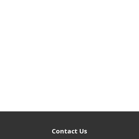
Contact Us