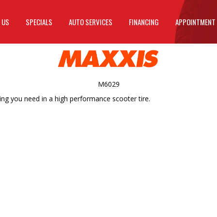
 US
SPECIALS
AUTO SERVICES
FINANCING
APPOINTMENT
M6029
ing you need in a high performance scooter tire.