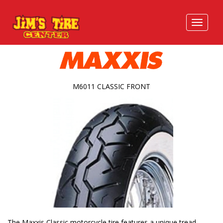
M6011 CLASSIC FRONT
The Maxxis Classic motorcycle tire features a unique tread