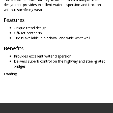
design that provides excellent water dispersion and traction
without sacrificing wear.
Features
Unique tread design
Off-set center rib
Tire is available in blackwall and wide whitewall
Benefits
Provides excellent water dispersion
Delivers superb control on the highway and steel-grated
bridges
Loading...