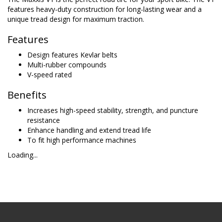
features heavy-duty construction for long-lasting wear and a
unique tread design for maximum traction.
Features
Design features Kevlar belts
Multi-rubber compounds
V-speed rated
Benefits
Increases high-speed stability, strength, and puncture
resistance
Enhance handling and extend tread life
To fit high performance machines
Loading...