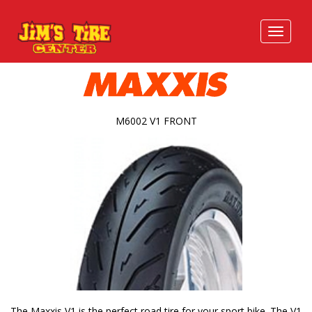
M6002 V1 FRONT
The Maxxis V1 is the perfect road tire for your sport bike. The V1