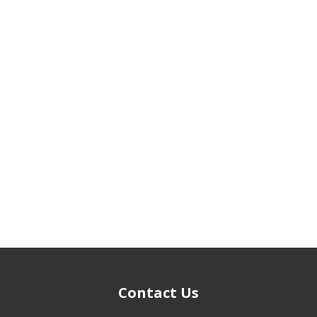
Contact Us