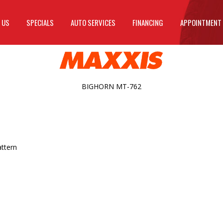
 US
SPECIALS
AUTO SERVICES
FINANCING
APPOINTMENT
BIGHORN MT-762
attern