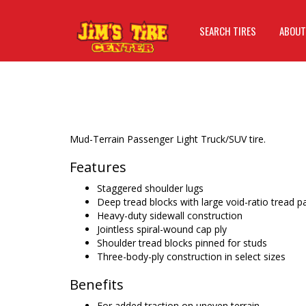
SEARCH TIRES
ABOUT
Mud-Terrain Passenger Light Truck/SUV tire.
Features
Staggered shoulder lugs
Deep tread blocks with large void-ratio tread p
Heavy-duty sidewall construction
Jointless spiral-wound cap ply
Shoulder tread blocks pinned for studs
Three-body-ply construction in select sizes
Benefits
For added traction on uneven terrain