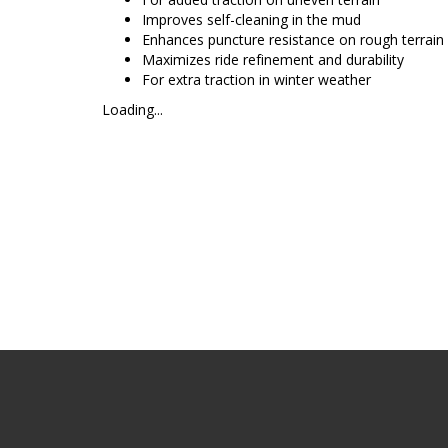
Improves self-cleaning in the mud
Enhances puncture resistance on rough terrain
Maximizes ride refinement and durability
For extra traction in winter weather
Loading...