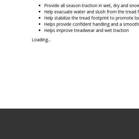
Provide all season traction in wet, dry and sno
Help evacuate water and slush from the tread 
Help stabilize the tread footprint to promote l
Helps provide confident handling and a smooth
Helps improve treadwear and wet traction
Loading...