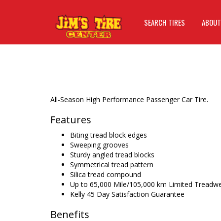
SEARCH TIRES
ABOUT
All-Season High Performance Passenger Car Tire.
Features
Biting tread block edges
Sweeping grooves
Sturdy angled tread blocks
Symmetrical tread pattern
Silica tread compound
Up to 65,000 Mile/105,000 km Limited Treadw
Kelly 45 Day Satisfaction Guarantee
Benefits