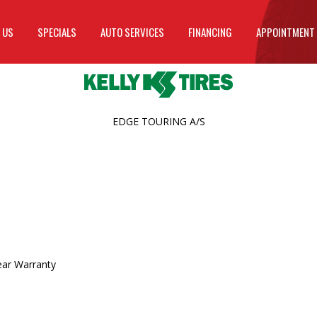
 US
SPECIALS
AUTO SERVICES
FINANCING
APPOINTMENT
EDGE TOURING A/S
ear Warranty