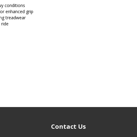
wy conditions
for enhanced grip
ong treadwear
 ride
Contact Us