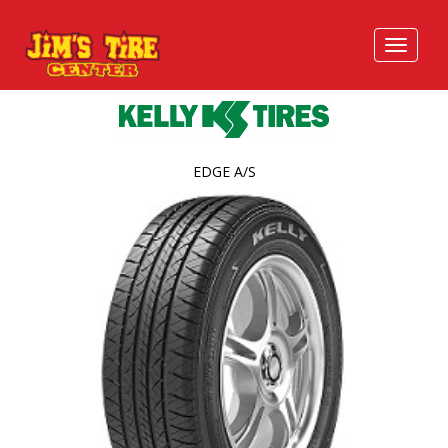
EDGE A/S