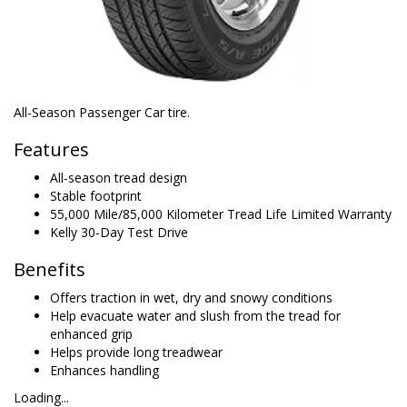
All-Season Passenger Car tire.
Features
All-season tread design
Stable footprint
55,000 Mile/85,000 Kilometer Tread Life Limited Warranty
Kelly 30-Day Test Drive
Benefits
Offers traction in wet, dry and snowy conditions
Help evacuate water and slush from the tread for
enhanced grip
Helps provide long treadwear
Enhances handling
Loading...