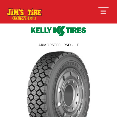
ARMORSTEEL RSD ULT