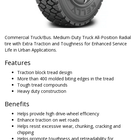
Commercial Truck/Bus. Medium-Duty Truck All-Position Radial
tire with Extra Traction and Toughness for Enhanced Service
Life in Urban Applications.
Features
Traction block tread design
More than 400 molded biting edges in the tread
Tough tread compounds
Heavy duty construction
Benefits
Helps provide high drive-wheel efficiency
Enhance traction on wet roads
Helps resist excessive wear, chunking, cracking and
chipping
Helps promote toughness and retreadability for