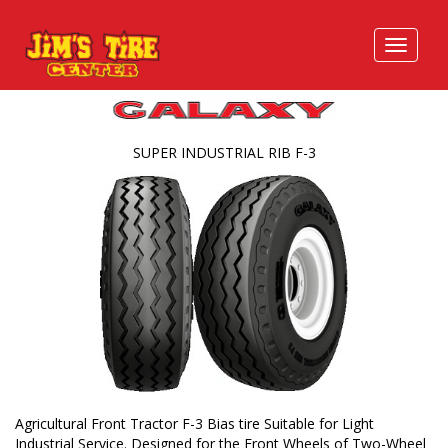
SUPER INDUSTRIAL RIB F-3
Agricultural Front Tractor F-3 Bias tire Suitable for Light
Industrial Service. Designed for the Front Wheels of Two-Wheel