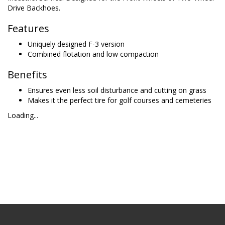
Drive Backhoes.
Features
Uniquely designed F-3 version
Combined flotation and low compaction
Benefits
Ensures even less soil disturbance and cutting on grass
Makes it the perfect tire for golf courses and cemeteries
Loading...