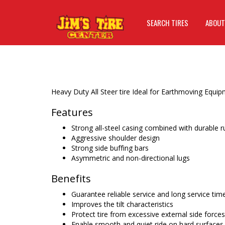
SEARCH TIRES
ABOUT
Heavy Duty All Steer tire Ideal for Earthmoving Equ
Features
Strong all-steel casing combined with durable
Aggressive shoulder design
Strong side buffing bars
Asymmetric and non-directional lugs
Benefits
Guarantee reliable service and long service tim
Improves the tilt characteristics
Protect tire from excessive external side forces
Enable smooth and quiet ride on hard surfaces