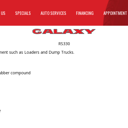
 US
SPECIALS
AUTO SERVICES
FINANCING
APPOINTMENT
RS330
ipment such as Loaders and Dump Trucks.
 rubber compound
e