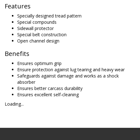
Features
Specially designed tread pattern
Special compounds
Sidewall protector
Special belt construction
Open channel design
Benefits
Ensures optimum grip
Ensure protection against lug tearing and heavy wear
Safeguards against damage and works as a shock
absorber
Ensures better carcass durability
Ensures excellent self-cleaning
Loading...