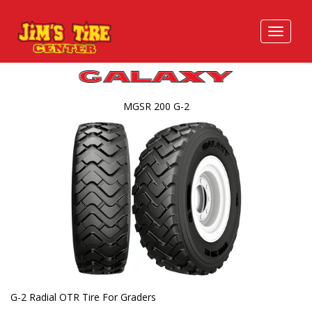
MGSR 200 G-2
G-2 Radial OTR Tire For Graders