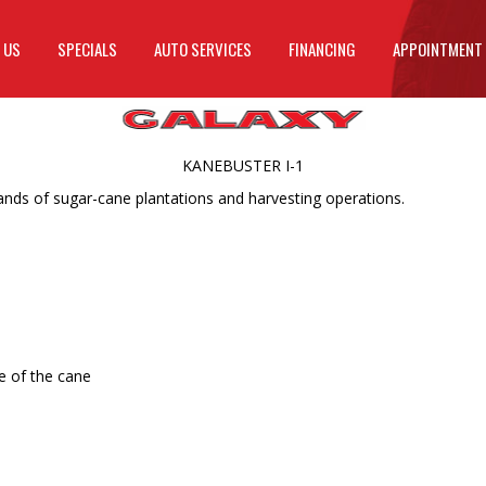
 US
SPECIALS
AUTO SERVICES
FINANCING
APPOINTMENT
KANEBUSTER I-1
ds of sugar-cane plantations and harvesting operations.
e of the cane