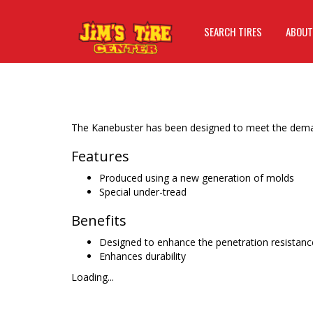
SEARCH TIRES
ABOUT
The Kanebuster has been designed to meet the deman
Features
Produced using a new generation of molds
Special under-tread
Benefits
Designed to enhance the penetration resistanc
Enhances durability
Loading...