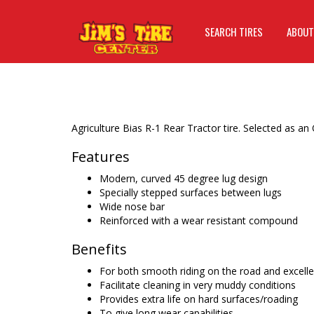
SEARCH TIRES
ABOUT
Agriculture Bias R-1 Rear Tractor tire. Selected as an
Features
Modern, curved 45 degree lug design
Specially stepped surfaces between lugs
Wide nose bar
Reinforced with a wear resistant compound
Benefits
For both smooth riding on the road and excellent
Facilitate cleaning in very muddy conditions
Provides extra life on hard surfaces/roading
To give long wear capabilities