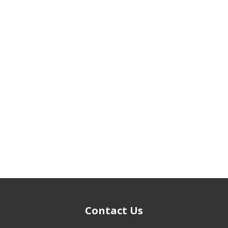
Contact Us