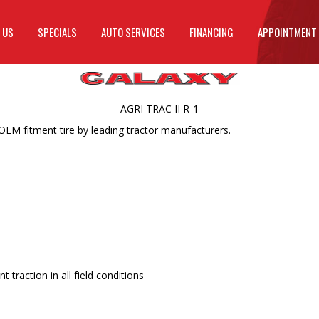
 US
SPECIALS
AUTO SERVICES
FINANCING
APPOINTMENT
AGRI TRAC II R-1
 OEM fitment tire by leading tractor manufacturers.
 traction in all field conditions