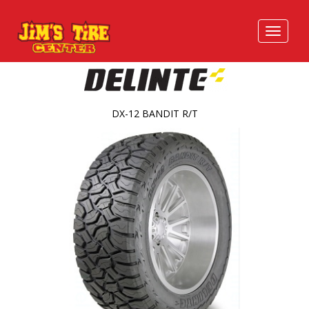
DX-12 BANDIT R/T