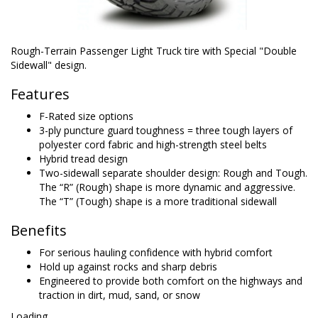
Rough-Terrain Passenger Light Truck tire with Special "Double
Sidewall" design.
Features
F-Rated size options
3-ply puncture guard toughness = three tough layers of
polyester cord fabric and high-strength steel belts
Hybrid tread design
Two-sidewall separate shoulder design: Rough and Tough.
The “R” (Rough) shape is more dynamic and aggressive.
The “T” (Tough) shape is a more traditional sidewall
Benefits
For serious hauling confidence with hybrid comfort
Hold up against rocks and sharp debris
Engineered to provide both comfort on the highways and
traction in dirt, mud, sand, or snow
Loading...