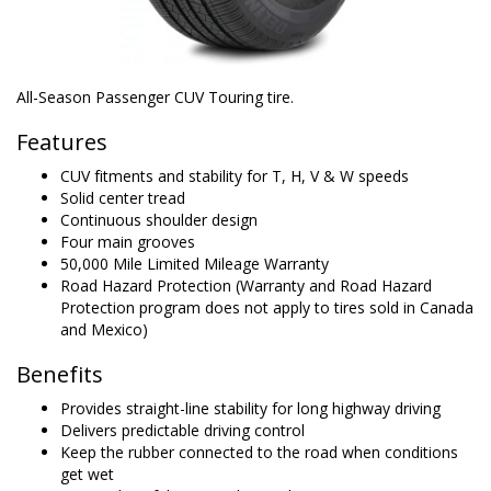
All-Season Passenger CUV Touring tire.
Features
CUV fitments and stability for T, H, V & W speeds
Solid center tread
Continuous shoulder design
Four main grooves
50,000 Mile Limited Mileage Warranty
Road Hazard Protection (Warranty and Road Hazard
Protection program does not apply to tires sold in Canada
and Mexico)
Benefits
Provides straight-line stability for long highway driving
Delivers predictable driving control
Keep the rubber connected to the road when conditions
get wet