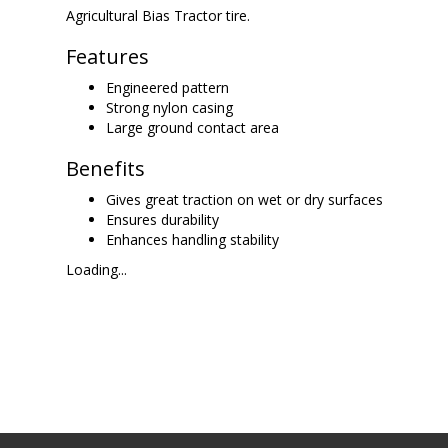
Agricultural Bias Tractor tire.
Features
Engineered pattern
Strong nylon casing
Large ground contact area
Benefits
Gives great traction on wet or dry surfaces
Ensures durability
Enhances handling stability
Loading...