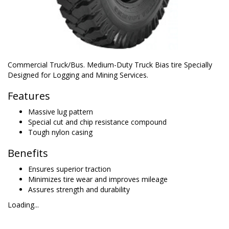
Commercial Truck/Bus. Medium-Duty Truck Bias tire Specially
Designed for Logging and Mining Services.
Features
Massive lug pattern
Special cut and chip resistance compound
Tough nylon casing
Benefits
Ensures superior traction
Minimizes tire wear and improves mileage
Assures strength and durability
Loading...