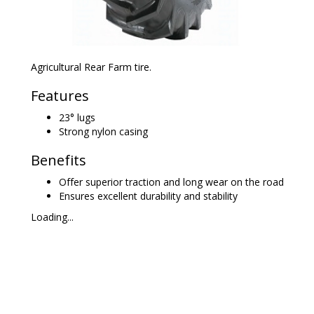
Agricultural Rear Farm tire.
Features
23° lugs
Strong nylon casing
Benefits
Offer superior traction and long wear on the road
Ensures excellent durability and stability
Loading...