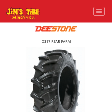
D317 REAR FARM