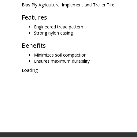
Bias Ply Agricultural Implement and Trailer Tire.
Features
Engineered tread pattern
Strong nylon casing
Benefits
Minimizes soil compaction
Ensures maximum durability
Loading...