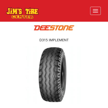
D315 IMPLEMENT