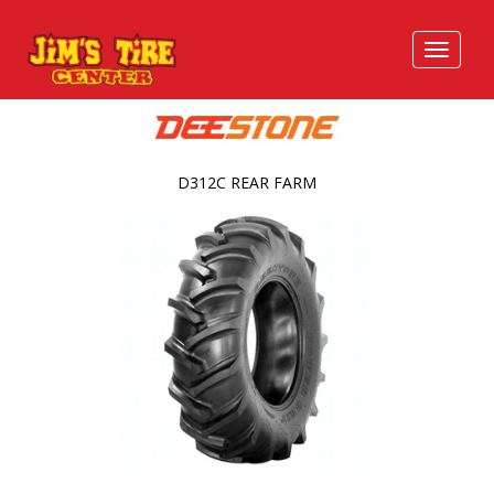
D312C REAR FARM