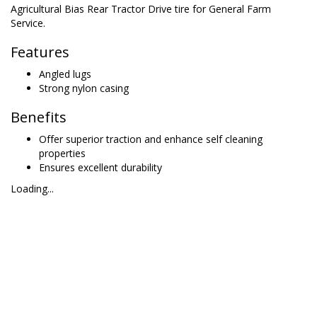
Agricultural Bias Rear Tractor Drive tire for General Farm
Service.
Features
Angled lugs
Strong nylon casing
Benefits
Offer superior traction and enhance self cleaning
properties
Ensures excellent durability
Loading...