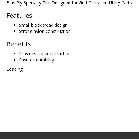
Bias Ply Specialty Tire Designed for Golf Carts and Utility Carts.
Features
Small block tread design
Strong nylon construction
Benefits
Provides superior traction
Ensures durability
Loading...