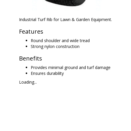
Industrial Turf Rib for Lawn & Garden Equipment.
Features
Round shoulder and wide tread
Strong nylon construction
Benefits
Provides minimal ground and turf damage
Ensures durability
Loading...