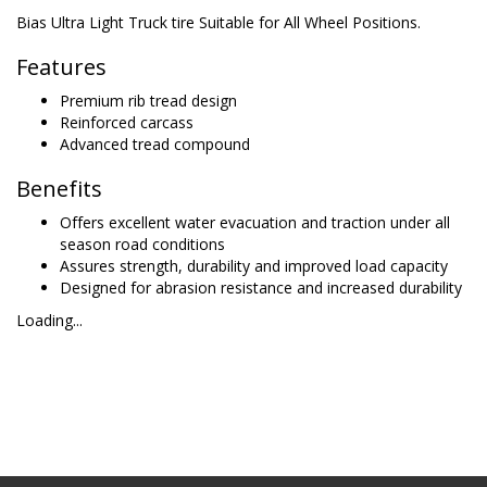
Bias Ultra Light Truck tire Suitable for All Wheel Positions.
Features
Premium rib tread design
Reinforced carcass
Advanced tread compound
Benefits
Offers excellent water evacuation and traction under all
season road conditions
Assures strength, durability and improved load capacity
Designed for abrasion resistance and increased durability
Loading...