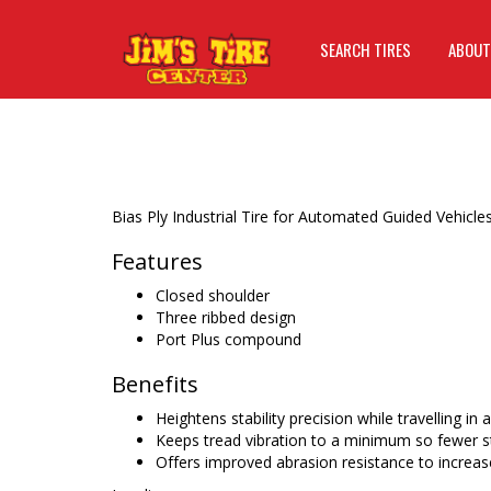
SEARCH TIRES
ABOUT
Bias Ply Industrial Tire for Automated Guided Vehicles
Features
Closed shoulder
Three ribbed design
Port Plus compound
Benefits
Heightens stability precision while travelling in 
Keeps tread vibration to a minimum so fewer st
Offers improved abrasion resistance to increase 