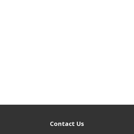
Contact Us