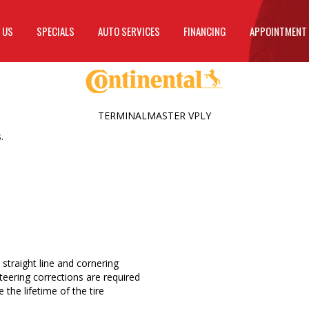
 US
SPECIALS
AUTO SERVICES
FINANCING
APPOINTMENT
TERMINALMASTER VPLY
.
a straight line and cornering
eering corrections are required
the lifetime of the tire